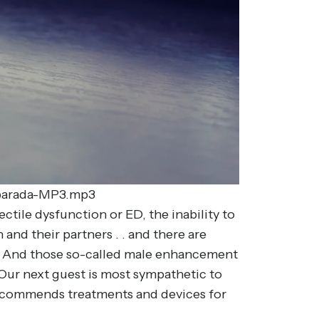
r-barada-MP3.mp3
ctile dysfunction or ED, the inability to
and their partners . . and there are
es. And those so-called male enhancement
 Our next guest is most sympathetic to
recommends treatments and devices for