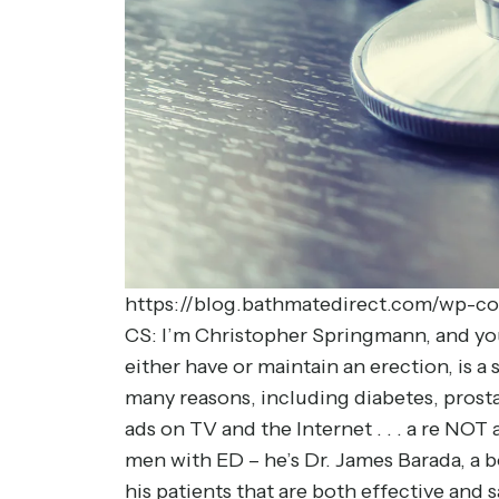
https://blog.bathmatedirect.com/wp-co
CS: I’m Christopher Springmann, and you’r
either have or maintain an erection, is 
many reasons, including diabetes, prost
ads on TV and the Internet . . . a re NO
men with ED – he’s Dr. James Barada, a 
his patients that are both effective and s