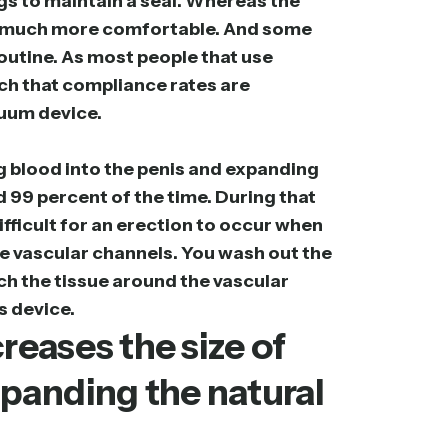
gs to maintain a seal. Whereas the
h is much more comfortable. And some
 routine. As most people that use
such that compliance rates are
cuum device.
g blood into the penis and expanding
id 99 percent of the time. During that
ifficult for an erection to occur when
se vascular channels. You wash out the
tch the tissue around the vascular
s device.
eases the size of
xpanding the natural