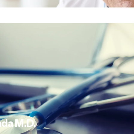
ada
M.D.