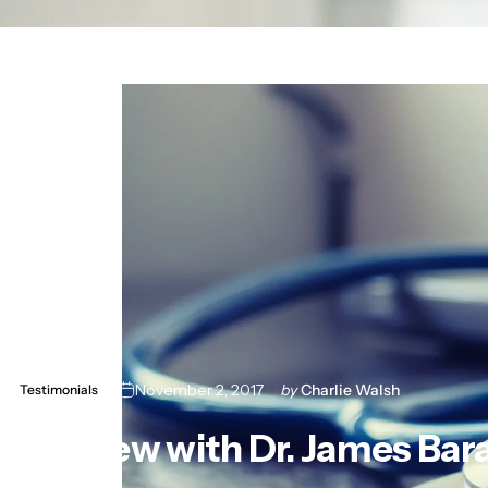
November 2, 2017
by
Charlie Walsh
Testimonials
Interview
with
Dr.
James
Bar