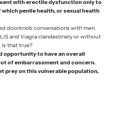
esent with erectile dysfunction only to
which penile health, or sexual health
alled doorknob conversations with men.
ALIS and Viagra clandestinely or without
 Is that true?
ed opportunity to have an overall
 a lot of embarrassment and concern.
t prey on this vulnerable population,