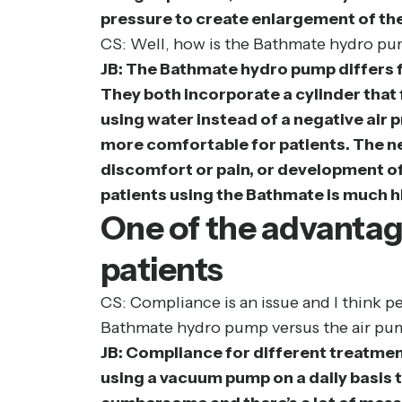
pressure to create enlargement of the
CS: Well, how is the Bathmate hydro pum
JB: The Bathmate hydro pump differs f
They both incorporate a cylinder that 
using water instead of a negative air 
more comfortable for patients. The neg
discomfort or pain, or development of
patients using the Bathmate is much h
One of the advantag
patients
CS: Compliance is an issue and I think p
Bathmate hydro pump versus the air pu
JB: Compliance for different treatmen
using a vacuum pump on a daily basis t