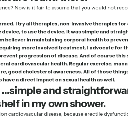
nce? Now is it fair to assume that you would not rec
ormed. I try all therapies, non-invasive therapies fo
 device, to use the device. It was simple and straigh
irm believer in maintaining corporal health to pre
ue requiring more involved treatment. I advocate for
prevent progression of disease. And of course this 
eneral cardiovascular health. Regular exercise, man
re, good cholesterol awareness. All of those things 
 have a direct impact on sexual health as well.
] …simple and straightforwar
e shelf in my own shower.
ion cardiovascular disease, because erectile dysfuncti