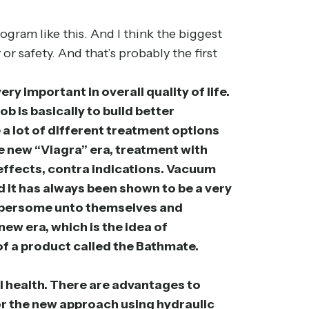
ogram like this. And I think the biggest
r safety. And that’s probably the first
ery important in overall quality of life.
b is basically to build better
 a lot of different treatment options
the new “Viagra” era, treatment with
e effects, contra indications. Vacuum
d it has always been shown to be a very
cumbersome unto themselves and
new era, which is the idea of
 of a product called the Bathmate.
l health. There are advantages to
 or the new approach using hydraulic