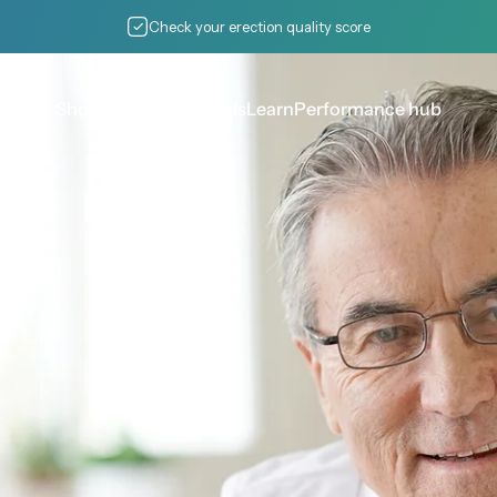
Pause slideshow
Check your erection quality score
Shop pumps
Essentials
Learn
Performance hub
Shop pumps
Essentials
Learn
Performance hub