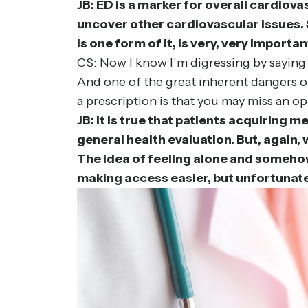
JB: ED is a marker for overall cardiova
uncover other cardiovascular issues. 
is one form of it, is very, very importan
CS: Now I know I’m digressing by saying
And one of the great inherent dangers of
a prescription is that you may miss an op
JB: It is true that patients acquiring 
general health evaluation. But, again,
The idea of feeling alone and somehow 
making access easier, but unfortunately