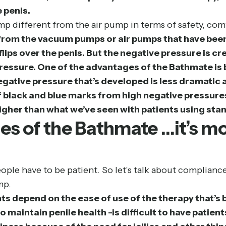
 penis.
p different from the air pump in terms of safety, com
rom the vacuum pumps or air pumps that have been 
flips over the penis. But the negative pressure is c
pressure. One of the advantages of the Bathmate is b
ative pressure that’s developed is less dramatic and
 black and blue marks from high negative pressures
igher than what we’ve seen with patients using st
es of the Bathmate …it’s mo
eople have to be patient. So let’s talk about complianc
mp.
ts depend on the ease of use of the therapy that’s 
o maintain penile health -is difficult to have patie