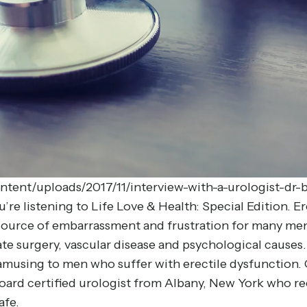
ntent/uploads/2017/11/interview-with-a-urologist-d
e listening to Life Love & Health: Special Edition. Ere
a source of embarrassment and frustration for many men 
ate surgery, vascular disease and psychological caus
T amusing to men who suffer with erectile dysfunction.
board certified urologist from Albany, New York who 
afe.