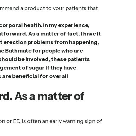
ommend a product to your patients that
r corporal health. In my experience,
tforward. As a matter of fact, I have it
vent erection problems from happening,
 the Bathmate for people who are
should be involved, these patients
agement of sugar if they have
are beneficial for overall
d. As a matter of
on or ED is often an early warning sign of