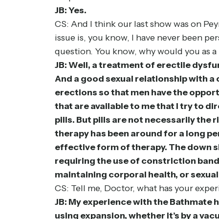
JB: Yes.
CS: And I think our last show was on Peyr
issue is, you know, I have never been per
question. You know, why would you as a
JB: Well, a treatment of erectile dysfun
And a good sexual relationship with a c
erections so that men have the opportu
that are available to me that I try to 
pills. But pills are not necessarily th
therapy has been around for a long peri
effective form of therapy. The down 
requiring the use of constriction band
maintaining corporal health, or sexual
CS: Tell me, Doctor, what has your exp
JB: My experience with the Bathmate h
using expansion, whether it’s by a vac