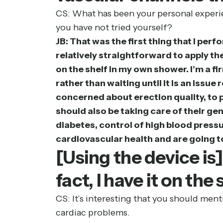
CS: What has been your personal experie
you have not tried yourself?
JB: That was the first thing that I perf
relatively straightforward to apply the
on the shelf in my own shower. I’m a f
rather than waiting until it is an iss
concerned about erection quality, to 
should also be taking care of their g
diabetes, control of high blood pressu
cardiovascular health and are going to
[Using the device is
fact, I have it on th
CS: It’s interesting that you should ment
cardiac problems.