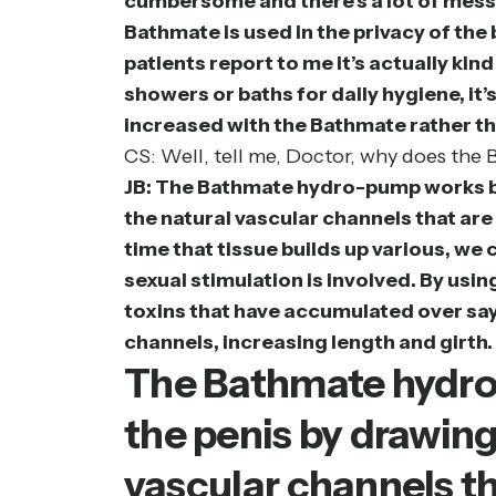
cumbersome and there’s a lot of messi
Bathmate is used in the privacy of th
patients report to me it’s actually kin
showers or baths for daily hygiene, it’
increased with the Bathmate rather tha
CS: Well, tell me, Doctor, why does th
JB: The Bathmate hydro-pump works bec
the natural vascular channels that are 
time that tissue builds up various, we 
sexual stimulation is involved. By us
toxins that have accumulated over say 
channels, increasing length and girth. 
The Bathmate hydro-
the penis by drawing
vascular channels th