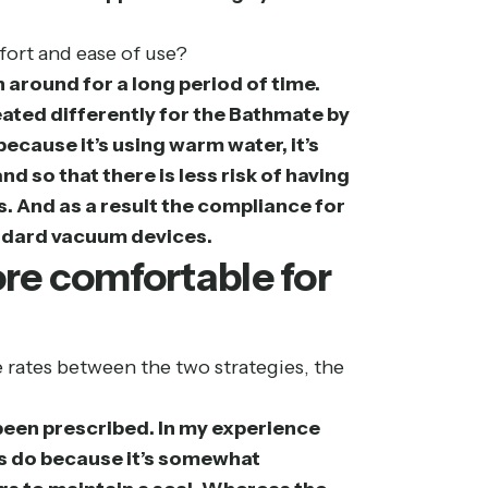
fort and ease of use?
around for a long period of time.
reated differently for the Bathmate by
ecause it’s using warm water, it’s
 so that there is less risk of having
. And as a result the compliance for
andard vacuum devices.
re comfortable for
e rates between the two strategies, the
been prescribed. In my experience
nts do because it’s somewhat