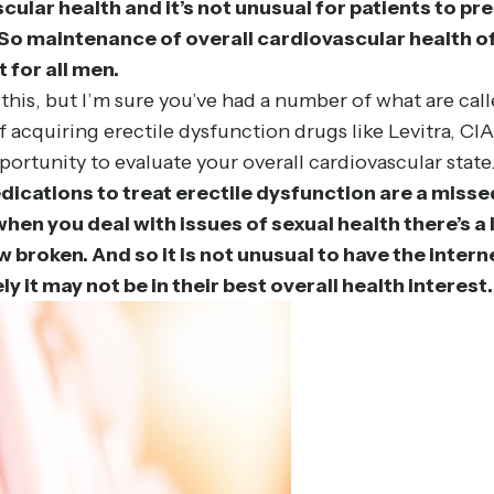
scular health and it’s not unusual for patients to pr
So maintenance of overall cardiovascular health of 
t for all men.
 this, but I’m sure you’ve had a number of what are c
 acquiring erectile dysfunction drugs like Levitra, CI
portunity to evaluate your overall cardiovascular state.
medications to treat erectile dysfunction are a miss
 when you deal with issues of sexual health there’s
broken. And so it is not unusual to have the interne
 it may not be in their best overall health interest.