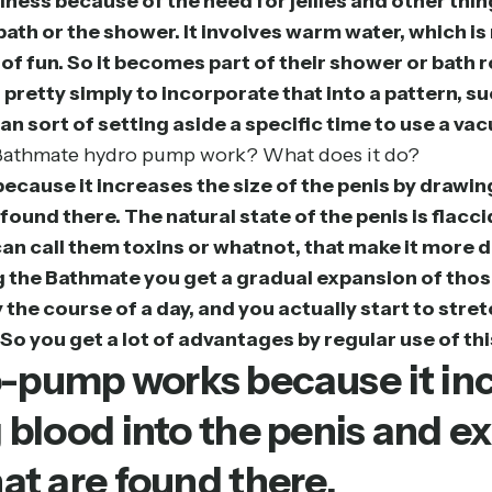
ness because of the need for jellies and other thin
e bath or the shower. It involves warm water, whic
d of fun. So it becomes part of their shower or bath
s pretty simply to incorporate that into a pattern, 
n sort of setting aside a specific time to use a va
e Bathmate hydro pump work? What does it do?
ause it increases the size of the penis by drawin
found there. The natural state of the penis is flacc
can call them toxins or whatnot, that make it more d
ing the Bathmate you get a gradual expansion of tho
the course of a day, and you actually start to stre
So you get a lot of advantages by regular use of thi
pump works because it incr
 blood into the penis and e
at are found there.