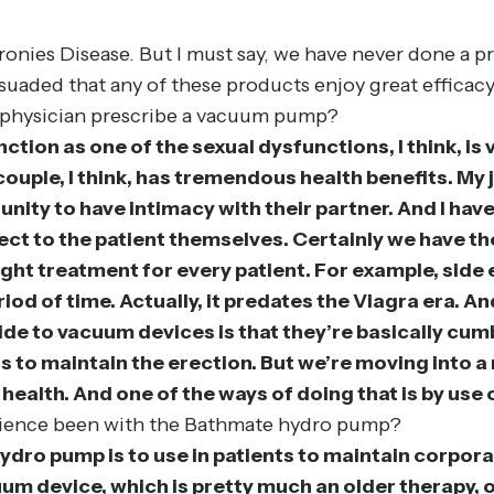
onies Disease. But I must say, we have never done a pr
suaded that any of these products enjoy great efficacy o
 physician prescribe a vacuum pump?
ction as one of the sexual dysfunctions, I think, is v
ouple, I think, has tremendous health benefits. My jo
nity to have intimacy with their partner. And I have
direct to the patient themselves. Certainly we have 
e right treatment for every patient. For example, sid
od of time. Actually, it predates the Viagra era. An
side to vacuum devices is that they’re basically 
s to maintain the erection. But we’re moving into a 
 health. And one of the ways of doing that is by use
erience been with the Bathmate hydro pump?
ydro pump is to use in patients to maintain corpora
uum device, which is pretty much an older therapy,