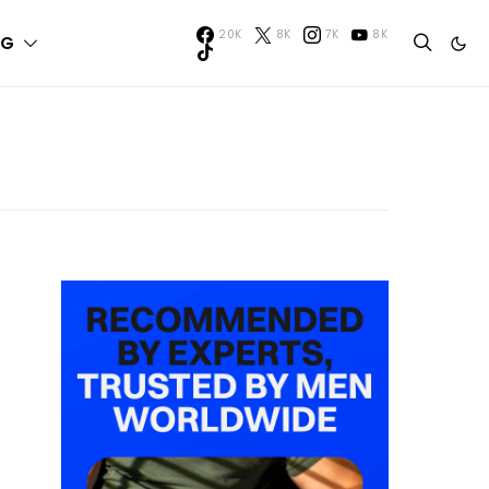
20K
8K
7K
8K
NG