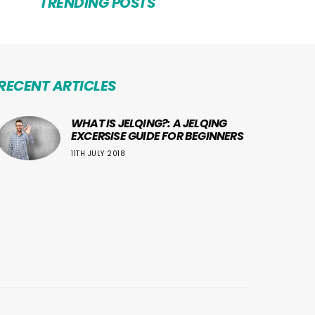
TRENDING POSTS
RECENT ARTICLES
WHAT IS JELQING?: A JELQING
EXCERSISE GUIDE FOR BEGINNERS
11TH JULY 2018