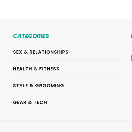
CATEGORIES
h
SEX & RELATIONSHIPS
.
HEALTH & FITNESS
STYLE & GROOMING
GEAR & TECH