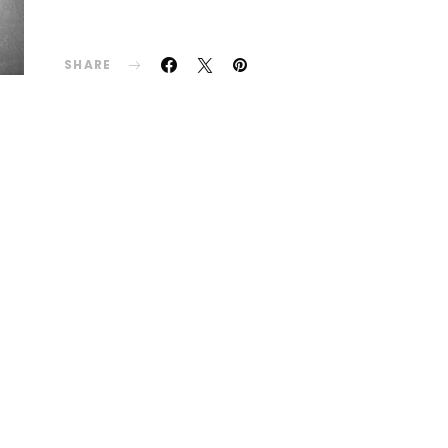
SHARE