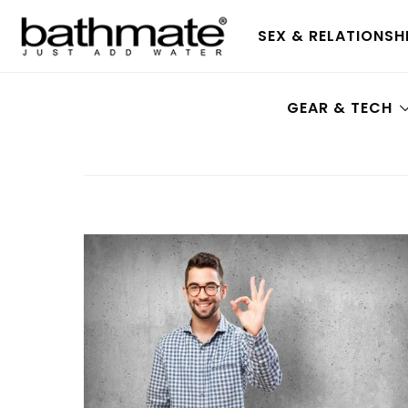
SEX & RELATIONSH
GEAR & TECH