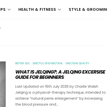
IPS
HEALTH & FITNESS
STYLE & GROOMI
BETTER SEX
ERECTILE DYSFUNCTION
ERECTION QUALITY
WHAT IS JELQING?: A JELQING EXCERSISE
GUIDE FOR BEGINNERS
Last Updated on 16th July 2026 by Charlie Walsh
Jelqing is a physical-therapy technique, intended to
achieve “natural penis enlargement” by increasing
the blood pressure and…