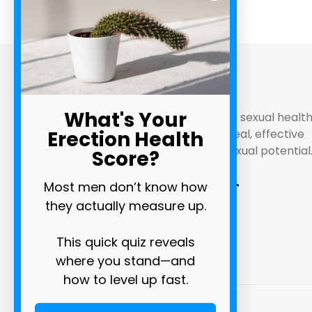
ABOUT
What's Your
Bathmate are pioneers in male sexual healt
Erection Health
and performance. Discover real, effective
methods of maximizing your sexual potential
Score?
Most men don’t know how
they actually measure up.
This quick quiz reveals
where you stand—and
how to level up fast.