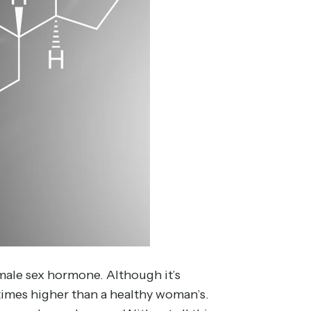
male sex hormone. Although it’s
 times higher than a healthy woman’s.