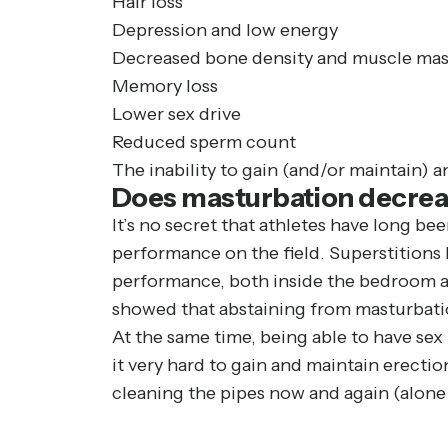
Hair loss
Depression and low energy
Decreased bone density and muscle mas
Memory loss
Lower sex drive
Reduced sperm count
The inability to gain (and/or maintain) a
Does masturbation decrea
It’s no secret that athletes have long bee
performance on the field. Superstitions 
performance, both inside the bedroom and
showed that abstaining from masturbatio
At the same time, being able to have sex 
it very hard to gain and maintain erection
cleaning the pipes now and again (alone