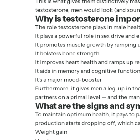
This is what gives them distinctively mas
testosterone, men would look (and soun
Why is testosterone impor
The role testosterone plays in male heal
It plays a powerful role in sex drive and
It promotes muscle growth by ramping u
It bolsters bone strength
It improves heart health and ramps up r
It aids in memory and cognitive functio
It’s a major mood-booster
Furthermore, it gives men a leg-up in th
partners on a primal level — and the man 
What are the signs and sy
To maintain optimum health, it pays to p
production starts dropping off, which can
Weight gain