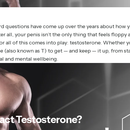
ard questions have come up over the years about how y
r all, your penis isn’t the only thing that feels floppy 
r all of this comes into play: testosterone. Whether 
 (also known as T) to get — and keep — it up, from start
cal and mental wellbeing.
act
Testosterone?