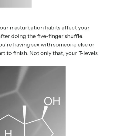
our masturbation habits affect your
after doing the five-finger shuffle.
you’re having sex with someone else or
 to finish. Not only that, your T-levels