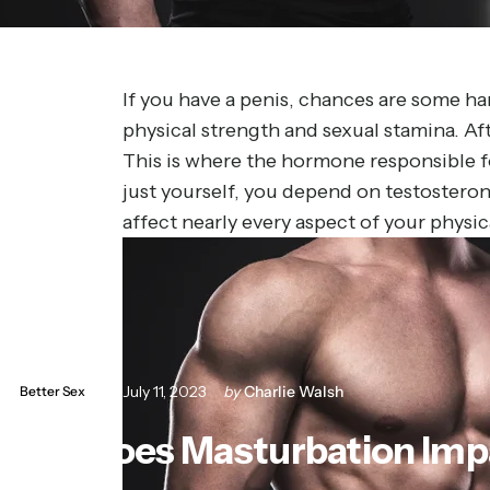
If you have a penis, chances are some h
physical strength and sexual stamina. Afte
This is where the hormone responsible fo
just yourself, you depend on testosterone
affect nearly every aspect of your physi
July 11, 2023
by
Charlie Walsh
Better Sex
How
Does
Masturbation
Imp