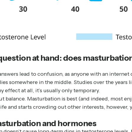
 question at hand: does masturbation
g answers lead to confusion, as anyone with an intern
lies somewhere in the middle. Studies over the years 
y effect at all, it’s usually only temporary.
 about balance. Masturbation is best (and indeed, most e
ife and starts crowding out other interests, however, 
asturbation and hormones
doesn’t cause long-term dips in testosterone levels. In