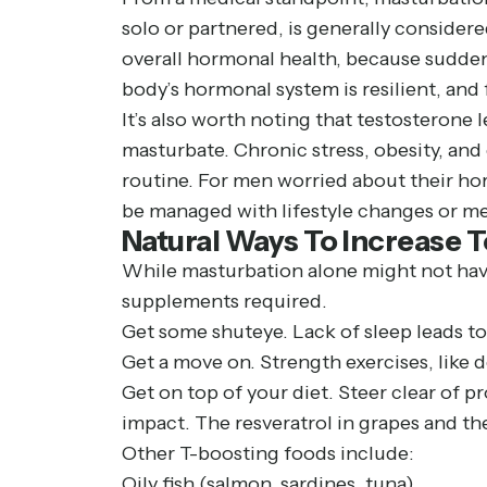
solo or partnered, is generally considere
overall hormonal health, because sudden
body’s hormonal system is resilient, and
It’s also worth noting that testosterone 
masturbate. Chronic stress, obesity, and
routine. For men worried about their hor
be managed with lifestyle changes or m
Natural Ways To Increase 
While masturbation alone might not have 
supplements required.
Get some shuteye. Lack of sleep leads t
Get a move on. Strength exercises, like d
Get on top of your diet. Steer clear of 
impact. The resveratrol in grapes and th
Other T-boosting foods include:
Oily fish (salmon, sardines, tuna)