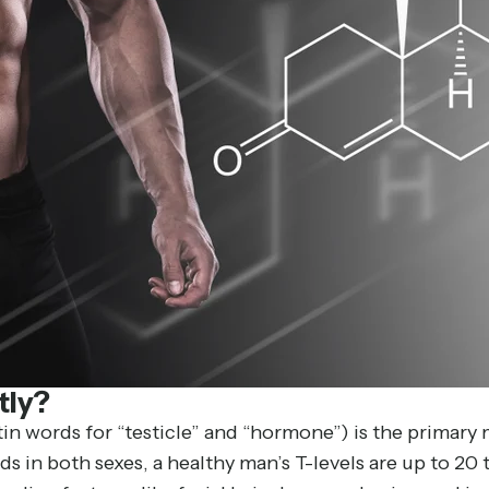
tly?
n words for “testicle” and “hormone”) is the primary 
ds in both sexes, a healthy man’s T-levels are up to 20