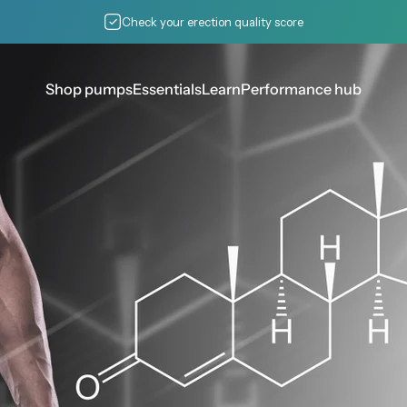
Pause slideshow
Check your erection quality score
Shop pumps
Essentials
Learn
Performance hub
Shop pumps
Essentials
Learn
Performance hub