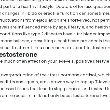
d part of a healthy lifestyle. Doctors often use questi
 changes in libido or erectile function can sometimes
 fluctuations from ejaculation are short-lived, not per
levels are influenced more by age, lifestyle, and healt
 conditions like type 2 diabetes have a far bigger imp
mone balance, consulting a healthcare provider is the 
edical treatment. You can read more about testostero
Testosterone
much of an effect on your T-levels, positive lifestyl
o overproduction of the stress hormone cortisol, whic
eadlifts and squats, are a proven way to top up T-levels
processed foods that lead to sluggishness, and instea
e amino acids in milk not only boost testosterone level