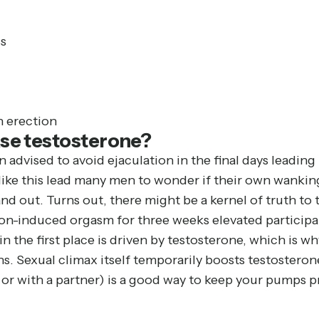
s
n erection
se testosterone?
n advised to avoid ejaculation in the final days leading
like this lead many men to wonder if their own wanking
 out. Turns out, there might be a kernel of truth to t
n-induced orgasm for three weeks elevated participant
in the first place is driven by testosterone, which is 
s. Sexual climax itself temporarily boosts testosterone 
 or with a partner) is a good way to keep your pumps 