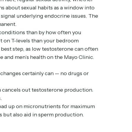
ons about sexual habits as a window into
 signal underlying endocrine issues. The
manent.
h conditions than by how often you
act on T-levels than your bedroom
best step, as low testosterone can often
ne and men’s health on the
Mayo Clinic
.
e changes certainly can — no drugs or
h cancels out testosterone production.
.
d load up on micronutrients for maximum
s but also aid in sperm production.