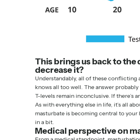
This brings us back to the
decrease it?
Understandably, all of these conflictin
knows all too well. The answer probably 
T-levels remain inconclusive. If there’s an
As with everything else in life, it’s all
masturbate is becoming central to your l
in a bit.
Medical perspective on m
From a medical standpoint, masturbation 