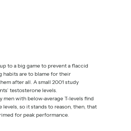
 up to a big game to prevent a flaccid
 habits are to blame for their
hem after all. A
small 2001 study
s’ testosterone levels.
why men with below-average T-levels find
levels, so it stands to reason, then, that
primed for peak performance.