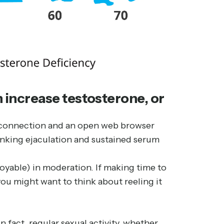
 increase testosterone, or
et connection and an open web browser
linking ejaculation and sustained serum
njoyable) in moderation. If making time to
you might want to think about reeling it
 fact, regular sexual activity, whether