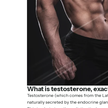
What is testosterone, exac
Testosterone (which comes from the Lati
naturally secreted by the endocrine glan