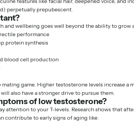
culine features like facial hair, deepened voice, and i
d) perpetually prepubescent.
tant?
th and wellbeing goes well beyond the ability to grow 
 erectile performance
p protein synthesis
ed blood cell production
n
e mating game. Higher testosterone levels increase a ma
will also have a stronger drive to pursue them.
mptoms of low testosterone?
ay attention to your T-levels. Research shows that afte
 contribute to early signs of aging like: