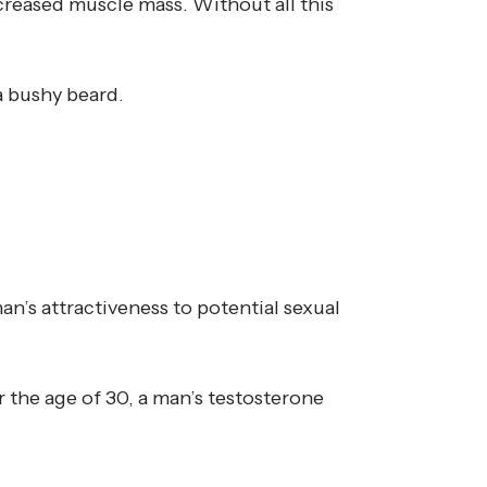
ncreased muscle mass. Without all this
a bushy beard.
n’s attractiveness to potential sexual
r the age of 30, a man’s testosterone