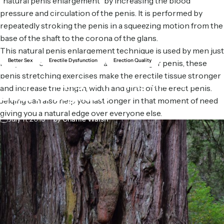
“natural penis enlargement” by increasing the blood
pressure and circulation of the penis. It is performed by
repeatedly stroking the penis in a squeezing motion from the
base of the shaft to the corona of the glans.
This natural penis enlargement technique is used by men just
Better Sex
Erectile Dysfunction
Erection Quality
like you all over the world to achieve a larger penis, these
penis stretching exercises make the erectile tissue stronger
What
is
Jelqing?:
A
Jelqing
excersise
and increase the length, width and girth of the erect penis.
Guide
for
Beginners
Jelqing can also help you last longer in that moment of need
giving you a natural edge over everyone else.
July 11, 2018
by
Charlie Walsh