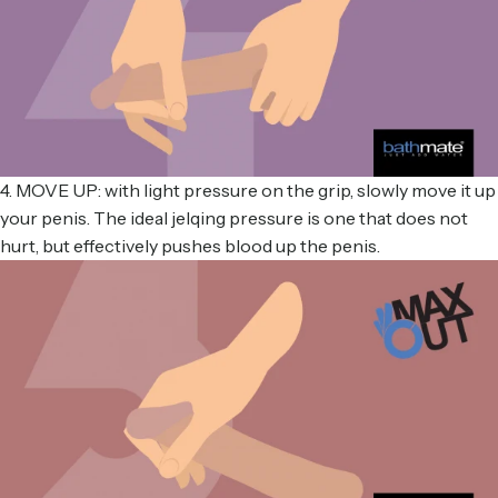
4. MOVE UP: with light pressure on the grip, slowly move it up
your penis. The ideal jelqing pressure is one that does not
hurt, but effectively pushes blood up the penis.