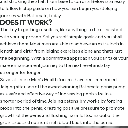
and stroking the shaft from base to corona. Below is an easy
to follow 5 step guide on how you can begin your Jelqing
journey with Bathmate, today.
DOES IT WORK?
The key to getting results is, like anything, to be consistent
with your approach. Set yourself simple goals and you shall
achieve them. Most men are able to achieve an extra inch in
length and girth from jelqing exercises alone and that’s just
the beginning. With a committed approach you can take your
male enhancement journey to the next level and stay
stronger for longer.
Several online Men’s Health forums have recommended
Jelqing after use of the award winning Bathmate penis pump
as a safe and effective way of increasing penis size in a
shorter period of time. Jelqing ostensibly works by forcing
blood into the penis, creating positive pressure to promote
growth of the penis and flushing harmful toxins out of the
groin area and nutrient rich blood back into the penis.