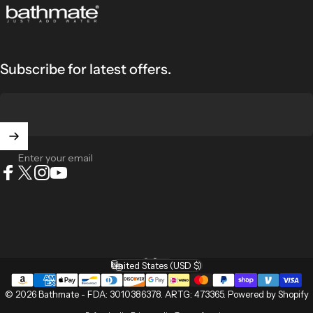
Bathmate
Subscribe for latest offers.
Enter your email
Facebook
X (Twitter)
Instagram
YouTube
English
Language
United States (USD $)
Country/region
© 2026 Bathmate -
FDA: 3010386378
.
ARTG: 473365
.
Powered by Shopify