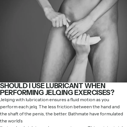
SHOULD I USE LUBRICANT WHEN
PERFORMING JELQING EXERCISES?
Jelqing with lubrication ensures a fluid motion as you
perform each jelq. The less friction between the hand and
the shaft of the penis, the better. Bathmate have formulated
the world’s