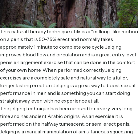
This natural therapy technique utilises a “milking” like motion
on a penis that is 50-75% erect and normally takes
approximately 1 minute to complete one cycle. Jelqing
improves blood flow and circulation and is a great entry level
penis enlargement exercise that can be done in the comfort
of your own home. When performed correctly Jelqing
exercises are a completely safe and natural way to a fuller,
longer lasting erection. Jelqing is a great way to boost sexual
performance in men and is something you can start doing
straight away, even with no experience at all.
The jelqing technique has been around for a very, very long
time and has ancient Arabic origins. As an exercise it is
performed on the halfway tumescent, or semi erect penis.
Jelqing is a manual manipulation of simultaneous squeezing