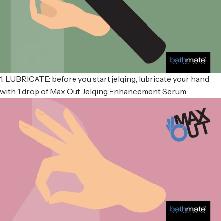
1. LUBRICATE: before you start jelqing, lubricate your hand
with 1 drop of Max Out Jelqing Enhancement Serum