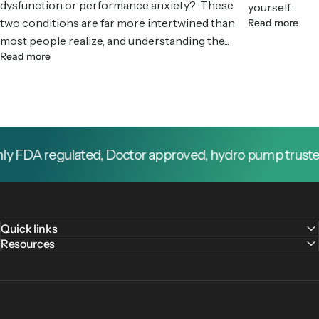
dysfunction or performance anxiety? These
yourself....
two conditions are far more intertwined than
Read more
most people realize, and understanding the...
Read more
 FDA regulated, Doctor approved, hydro pump trusted by
Quick links
Resources