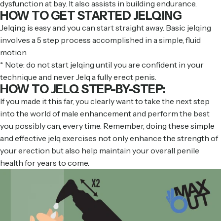
dysfunction at bay. It also assists in building endurance.
HOW TO GET STARTED JELQING
Jelqing is easy and you can start straight away. Basic jelqing
involves a 5 step process accomplished in a simple, fluid
motion.
* Note: do not start jelqing until you are confident in your
technique and never Jelq a fully erect penis.
HOW TO JELQ STEP-BY-STEP:
If you made it this far, you clearly want to take the next step
into the world of male enhancement and perform the best
you possibly can, every time. Remember, doing these simple
and effective jelq exercises not only enhance the strength of
your erection but also help maintain your overall penile
health for years to come.