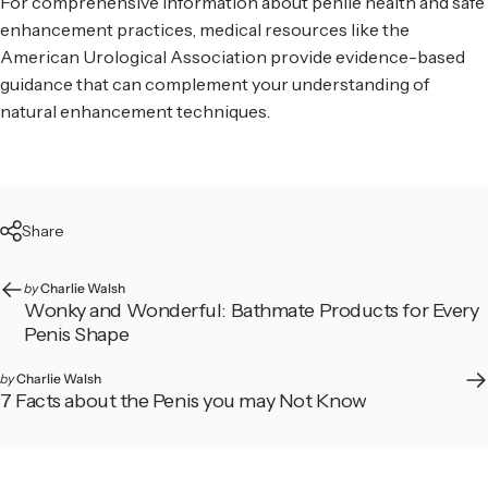
For comprehensive information about penile health and safe
enhancement practices, medical resources like the
American Urological Association
provide evidence-based
guidance that can complement your understanding of
natural enhancement techniques.
Share
by
Charlie Walsh
Wonky and Wonderful: Bathmate Products for Every
Penis Shape
by
Charlie Walsh
7 Facts about the Penis you may Not Know