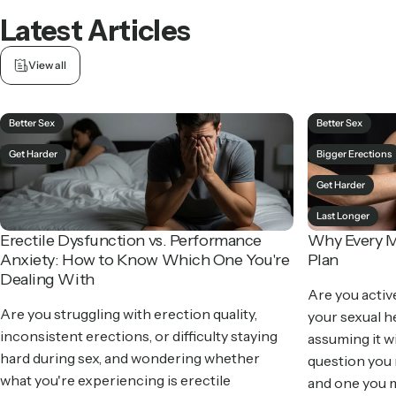
Latest
Articles
View all
Better Sex
Better Sex
Get Harder
Bigger Erections
Get Harder
Last Longer
Erectile Dysfunction vs. Performance
Why Every M
Anxiety: How to Know Which One You're
Plan
Dealing With
Are you activ
Are you struggling with erection quality,
your sexual he
inconsistent erections, or difficulty staying
assuming it wil
hard during sex, and wondering whether
question you
what you're experiencing is erectile
and one you m