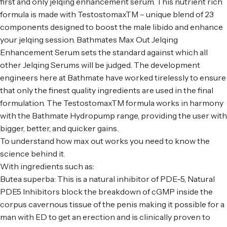
first and only jelqing enhancement serum. This nutrient rich
formula is made with TestostomaxTM – unique blend of 23
components designed to boost the male libido and enhance
your jelqing session.
Bathmates Max Out Jelqing
Enhancement Serum
sets the standard against which all
other Jelqing Serums will be judged. The development
engineers here at Bathmate have worked tirelessly to ensure
that only the finest quality ingredients are used in the final
formulation. The TestostomaxTM formula works in harmony
with the Bathmate
Hydropump range
, providing the user with
bigger, better, and quicker gains.
To understand how max out works you need to know the
science behind it.
With ingredients such as:
Butea superba: This is a natural inhibitor of PDE-5, Natural
PDE5 Inhibitors block the breakdown of cGMP inside the
corpus cavernous tissue of the penis making it possible for a
man with ED to get an erection and is clinically proven to