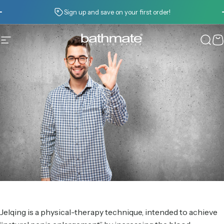
Skip to content
Pause slideshow
Sign up and save on your first order!
Site navigation
Bathmate
Sear
C
Jelqing is a physical-therapy technique, intended to achieve