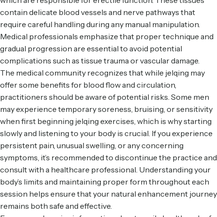
which are responsible for erectile function. These tissues
contain delicate blood vessels and nerve pathways that
require careful handling during any manual manipulation.
Medical professionals emphasize that proper technique and
gradual progression are essential to avoid potential
complications such as tissue trauma or vascular damage.
The medical community recognizes that while jelqing may
offer some benefits for blood flow and circulation,
practitioners should be aware of potential risks. Some men
may experience temporary soreness, bruising, or sensitivity
when first beginning jelqing exercises, which is why starting
slowly and listening to your body is crucial. If you experience
persistent pain, unusual swelling, or any concerning
symptoms, it’s recommended to discontinue the practice and
consult with a healthcare professional. Understanding your
body’s limits and maintaining proper form throughout each
session helps ensure that your natural enhancement journey
remains both safe and effective.