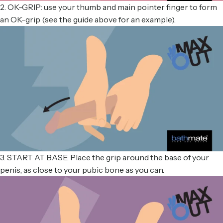
2. OK-GRIP: use your thumb and main pointer finger to form
an OK-grip (see the guide above for an example).
3. START AT BASE: Place the grip around the base of your
penis, as close to your pubic bone as you can.