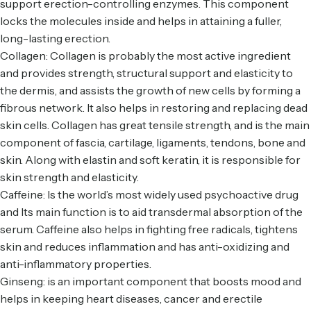
support erection-controlling enzymes. This component
locks the molecules inside and helps in attaining a fuller,
long-lasting erection.
Collagen: Collagen is probably the most active ingredient
and provides strength, structural support and elasticity to
the dermis, and assists the growth of new cells by forming a
fibrous network. It also helps in restoring and replacing dead
skin cells. Collagen has great tensile strength, and is the main
component of fascia, cartilage, ligaments, tendons, bone and
skin. Along with elastin and soft keratin, it is responsible for
skin strength and elasticity.
Caffeine: Is the world’s most widely used psychoactive drug
and Its main function is to aid transdermal absorption of the
serum. Caffeine also helps in fighting free radicals, tightens
skin and reduces inflammation and has anti-oxidizing and
anti-inflammatory properties.
Ginseng: is an important component that boosts mood and
helps in keeping heart diseases, cancer and erectile