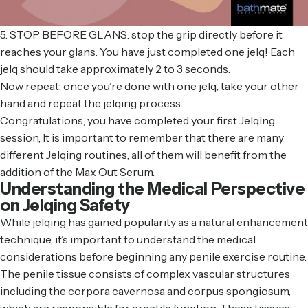
5. STOP BEFORE GLANS: stop the grip directly before it
reaches your glans. You have just completed one jelq! Each
jelq should take approximately 2 to 3 seconds.
Now repeat: once you’re done with one jelq, take your other
hand and repeat the jelqing process.
Congratulations, you have completed your first Jelqing
session, It is important to remember that there are many
different Jelqing routines, all of them will benefit from the
addition of the Max Out Serum.
Understanding the Medical Perspective
on Jelqing Safety
While jelqing has gained popularity as a natural enhancement
technique, it’s important to understand the medical
considerations before beginning any penile exercise routine.
The penile tissue consists of complex vascular structures
including the corpora cavernosa and corpus spongiosum,