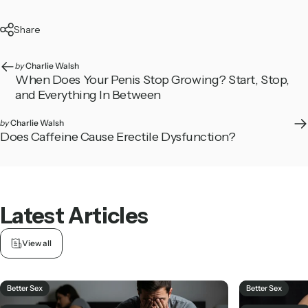
Share
by
Charlie Walsh
When Does Your Penis Stop Growing? Start, Stop,
and Everything In Between
by
Charlie Walsh
Does Caffeine Cause Erectile Dysfunction?
Latest
Articles
View all
Better Sex
Better Sex