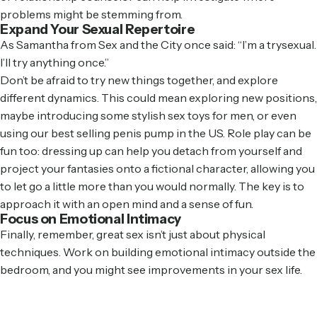
problems might be stemming from.
Expand Your Sexual Repertoire
As Samantha from Sex and the City once said: “I’m a trysexual.
I’ll try anything once.”
Don’t be afraid to try new things together, and explore
different dynamics. This could mean exploring new positions,
maybe introducing some
stylish sex toys for men
, or even
using our
best selling penis pump in the US
. Role play can be
fun too: dressing up can help you detach from yourself and
project your fantasies onto a fictional character, allowing you
to let go a little more than you would normally. The key is to
approach it with an open mind and a sense of fun.
Focus on Emotional Intimacy
Finally, remember, great sex isn’t just about physical
techniques. Work on building emotional intimacy outside the
bedroom, and you might see improvements in your sex life.