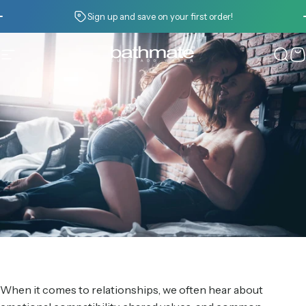
Skip to content
Pause slideshow
Sign up and save on your first order!
Site navigation
Bathmate
Sear
C
When it comes to relationships, we often hear about