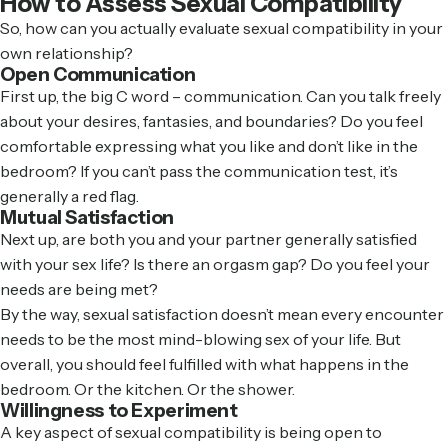
How to Assess Sexual Compatibility
So, how can you actually evaluate sexual compatibility in your
own relationship?
Open Communication
First up, the big C word – communication. Can you talk freely
about your desires, fantasies, and boundaries? Do you feel
comfortable expressing what you like and don’t like in the
bedroom? If you can’t pass the communication test, it’s
generally a red flag.
Mutual Satisfaction
Next up, are both you and your partner generally satisfied
with your sex life? Is there an orgasm gap? Do you feel your
needs are being met?
By the way, sexual satisfaction doesn’t mean every encounter
needs to be the most mind-blowing sex of your life. But
overall, you should feel fulfilled with what happens in the
bedroom. Or the kitchen. Or the shower.
Willingness to Experiment
A key aspect of sexual compatibility is being open to