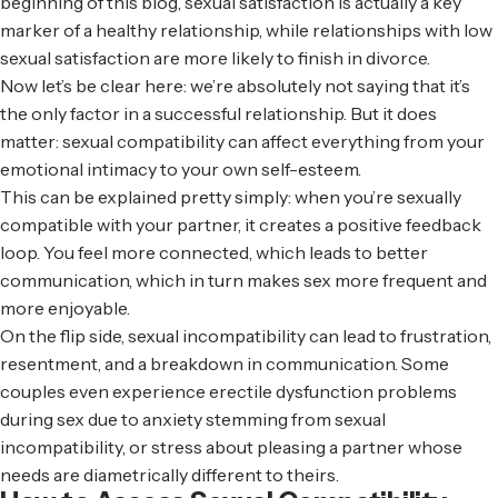
beginning of this blog, sexual satisfaction is actually a key
marker of a healthy relationship, while relationships with low
sexual satisfaction are
more likely
to finish in divorce.
Now let’s be clear here: we’re absolutely not saying that it’s
the only factor in a successful relationship. But it does
matter: sexual compatibility can affect everything from your
emotional intimacy to your own self-esteem.
This can be explained pretty simply: when you’re sexually
compatible with your partner, it creates a positive feedback
loop. You feel more connected, which leads to better
communication, which in turn makes sex more frequent and
more enjoyable.
On the flip side, sexual incompatibility can lead to frustration,
resentment, and a breakdown in communication. Some
couples even experience
erectile dysfunction problems
during sex
due to anxiety stemming from sexual
incompatibility, or stress about pleasing a partner whose
needs are diametrically different to theirs.