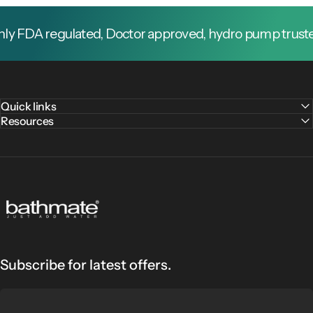
 FDA regulated, Doctor approved, hydro pump trusted b
Quick links
Resources
Bathmate
Subscribe for latest offers.