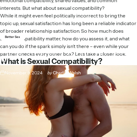
emotional compatibility, shared values, and common
interests. But what about sexual compatibility?
While it might even feel politically incorrect to bring the
topic up, sexual satisfaction has long been a reliable indicator
of broader relationship satisfaction. So how much does
Better Sex
sexual compatibility matter, how do you assess it, and what
can you do if the spark simply isn’t there – even while your
Sexual
Compatibility:
How
Important
is
partner checks every other box? Let’s take a closer look.
It?
What is Sexual Compatibility?
November 8, 2024
by
Charlie Walsh