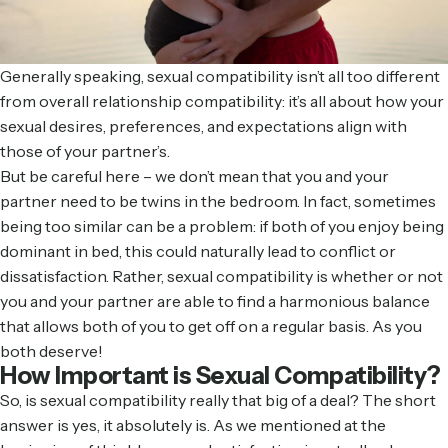
Generally speaking, sexual compatibility isn’t all too different
from overall relationship compatibility: it’s all about how your
sexual desires, preferences, and expectations align with
those of your partner’s.
But be careful here – we don’t mean that you and your
partner need to be twins in the bedroom. In fact, sometimes
being too similar can be a problem: if both of you enjoy being
dominant in bed, this could naturally lead to conflict or
dissatisfaction. Rather, sexual compatibility is whether or not
you and your partner are able to find a harmonious balance
that allows both of you to get off on a regular basis. As you
both deserve!
How Important is Sexual Compatibility?
So, is sexual compatibility really that big of a deal? The short
answer is yes, it absolutely is. As we mentioned at the