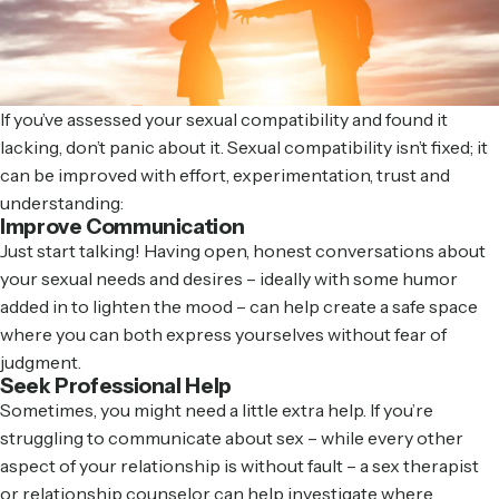
If you’ve assessed your sexual compatibility and found it
lacking, don’t panic about it. Sexual compatibility isn’t fixed; it
can be improved with effort, experimentation, trust and
understanding:
Improve Communication
Just start talking! Having open, honest conversations about
your sexual needs and desires – ideally with some humor
added in to lighten the mood – can help create a safe space
where you can both express yourselves without fear of
judgment.
Seek Professional Help
Sometimes, you might need a little extra help. If you’re
struggling to communicate about sex – while every other
aspect of your relationship is without fault – a sex therapist
or relationship counselor can help investigate where