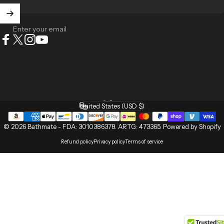
Enter your email
Facebook
X (Twitter)
Instagram
YouTube
English
Language
United States (USD $)
Country/region
© 2026 Bathmate -
FDA: 3010386378
.
ARTG: 473365
.
Powered by Shopify
Refund policy
Privacy policy
Terms of service