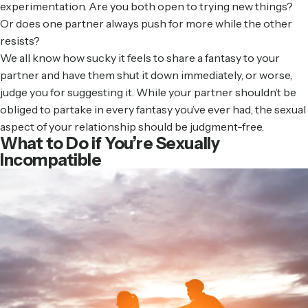
experimentation. Are you both open to trying new things?
Or does one partner always push for more while the other
resists?
We all know how sucky it feels to share a fantasy to your
partner and have them shut it down immediately, or worse,
judge you for suggesting it. While your partner shouldn’t be
obliged to partake in every fantasy you’ve ever had, the sexual
aspect of your relationship should be judgment-free.
What to Do if You’re Sexually
Incompatible