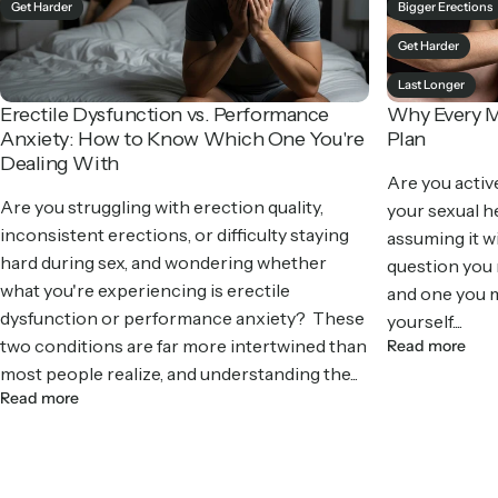
Get Harder
Bigger Erections
Get Harder
Last Longer
Erectile Dysfunction vs. Performance
Why Every M
Anxiety: How to Know Which One You're
Plan
Dealing With
Are you activ
Are you struggling with erection quality,
your sexual he
inconsistent erections, or difficulty staying
assuming it wil
hard during sex, and wondering whether
question you
what you're experiencing is erectile
and one you m
dysfunction or performance anxiety? These
yourself....
two conditions are far more intertwined than
Read more
most people realize, and understanding the...
Read more