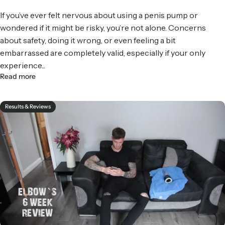
If you’ve ever felt nervous about using a penis pump or
wondered if it might be risky, you’re not alone. Concerns
about safety, doing it wrong, or even feeling a bit
embarrassed are completely valid, especially if your only
experience...
Read more
Results & Reviews