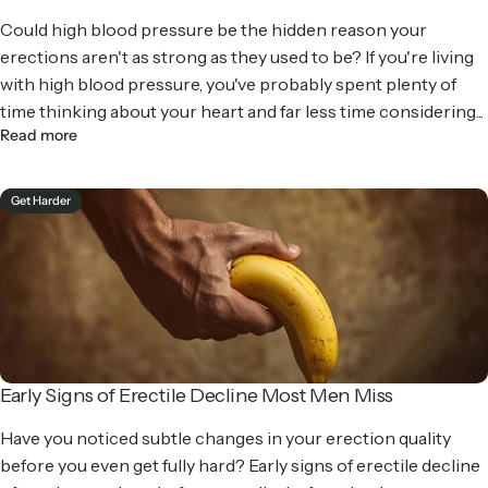
Could high blood pressure be the hidden reason your
erections aren't as strong as they used to be? If you're living
with high blood pressure, you've probably spent plenty of
time thinking about your heart and far less time considering...
Read more
Get Harder
Early Signs of Erectile Decline Most Men Miss
Have you noticed subtle changes in your erection quality
before you even get fully hard? Early signs of erectile decline