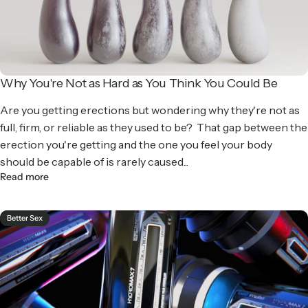
Why You're Not as Hard as You Think You Could Be
Are you getting erections but wondering why they're not as
full, firm, or reliable as they used to be? That gap between the
erection you're getting and the one you feel your body
should be capable of is rarely caused...
Read more
Better Sex