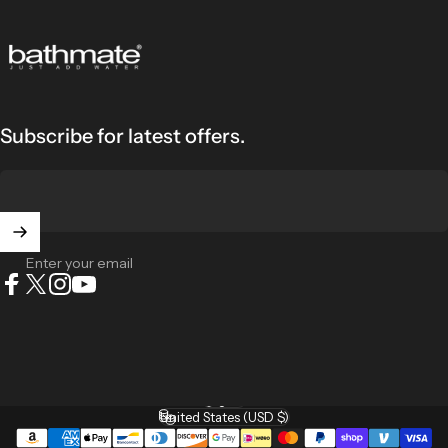
Bathmate
Subscribe for latest offers.
Enter your email
Facebook
X (Twitter)
Instagram
YouTube
English
Language
United States (USD $)
Country/region