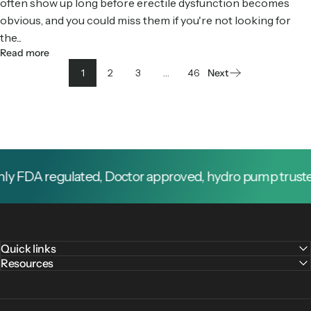
often show up long before erectile dysfunction becomes
obvious, and you could miss them if you're not looking for
the...
Read more
1
2
3
…
46
Next
 FDA regulated, Doctor approved, hydro pump trusted b
Quick links
Resources