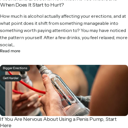
When Does It Start to Hurt?
How much is alcohol actually affecting your erections, and at
what point does it shift from something manageable into
something worth paying attention to? You may have noticed
the pattern yourself. After a few drinks, you feel relaxed, more
social,...
Read more
Bigger Erections
Get Harder
If You Are Nervous About Using a Penis Pump, Start
Here