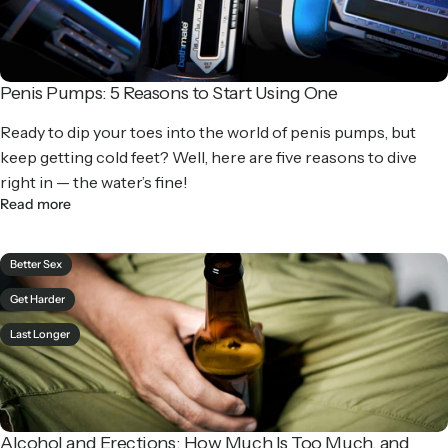
Penis Pumps: 5 Reasons to Start Using One
Ready to dip your toes into the world of penis pumps, but
keep getting cold feet? Well, here are five reasons to dive
right in — the water’s fine!
Read more
Better Sex
Get Harder
Last Longer
Alcohol and Erections: How Much Is Too Much, and