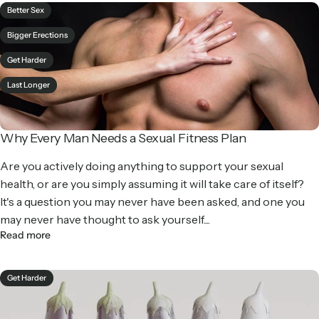
Better Sex
Bigger Erections
Get Harder
Last Longer
Why Every Man Needs a Sexual Fitness Plan
Are you actively doing anything to support your sexual
health, or are you simply assuming it will take care of itself?
It's a question you may never have been asked, and one you
may never have thought to ask yourself....
Read more
Get Harder