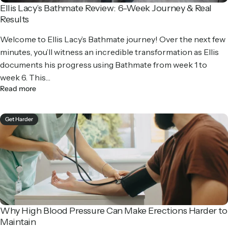
Ellis Lacy’s Bathmate Review: 6-Week Journey & Real
Results
Welcome to Ellis Lacy’s Bathmate journey! Over the next few
minutes, you’ll witness an incredible transformation as Ellis
documents his progress using Bathmate from week 1 to
week 6. This…
Read more
Get Harder
Why High Blood Pressure Can Make Erections Harder to
Maintain